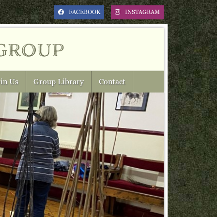
FACEBOOK
INSTAGRAM
group
in Us
Group Library
Contact