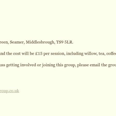
reen, Seamer, Middlesbrough, TS9 5LR.
d the cost will be £15 per session, including willow, tea, coffee
cuss getting involved or joining this group, please email the gr
roup.co.uk