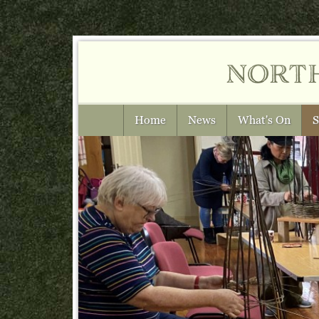
nort
Home
News
What's On
S