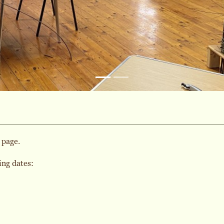
 page.
ing dates: