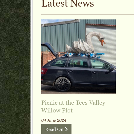
Latest News
Picnic at the Tees Valley
Willow Plot
04 June 2024
Read On