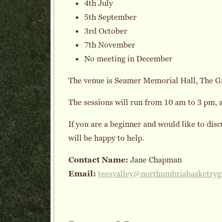
4th July
5th September
3rd October
7th November
No meeting in December
The venue is Seamer Memorial Hall, The G
The sessions will run from 10 am to 3 pm, an
If you are a beginner and would like to dis
will be happy to help.
Contact Name:
Jane Chapman
Email:
teesvalley@northumbriabasketryg