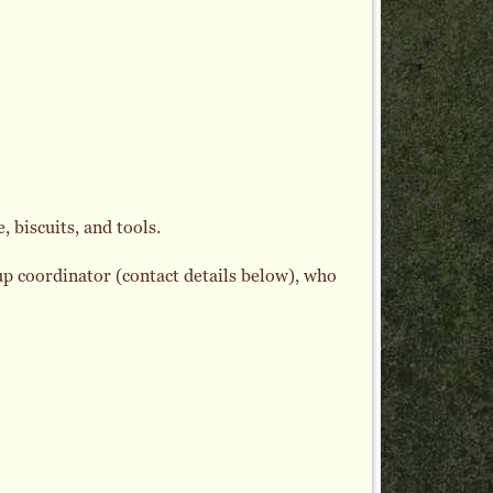
, biscuits, and tools.
oup coordinator (contact details below), who