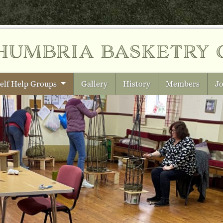
humbria
basketry 
elf Help Groups
Gallery
History
Members
Jo