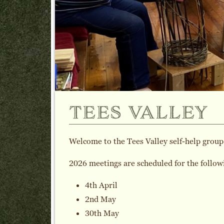
tees valley
Welcome to the Tees Valley self-help group
2026 meetings are scheduled for the follow
4th April
2nd May
30th May