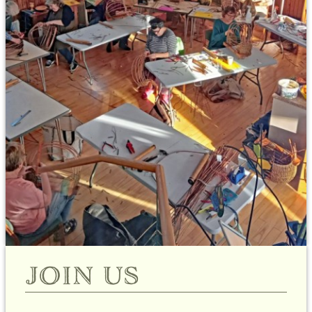
join us