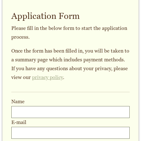
Application Form
Please fill in the below form to start the application
process.
Once the form has been filled in, you will be taken to
a summary page which includes payment methods.
If you have any questions about your privacy, please
view our
privacy policy
.
Name
E-mail