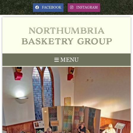
FACEBOOK
INSTAGRAM
northumbria
basketry group
MENU