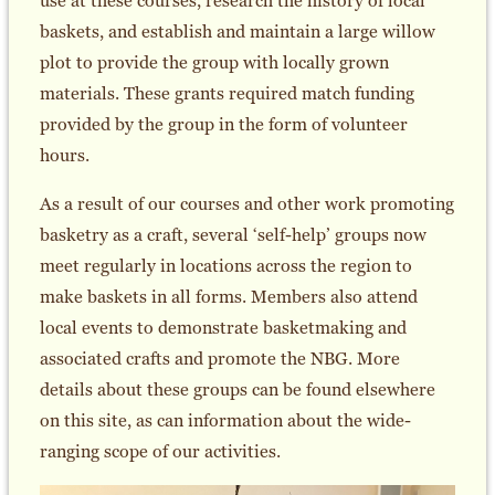
use at these courses, research the history of local
baskets, and establish and maintain a large willow
plot to provide the group with locally grown
materials. These grants required match funding
provided by the group in the form of volunteer
hours.
As a result of our courses and other work promoting
basketry as a craft, several ‘self-help’ groups now
meet regularly in locations across the region to
make baskets in all forms. Members also attend
local events to demonstrate basketmaking and
associated crafts and promote the NBG. More
details about these groups can be found elsewhere
on this site, as can information about the wide-
ranging scope of our activities.