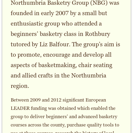
Northumbria Basketry Group (NBG) was
founded in early 2007 by a small but
enthusiastic group who attended a
beginners’ basketry class in Rothbury
tutored by Liz Balfour. The group’s aim is
to promote, encourage and develop all
aspects of basketmaking, chair seating
and allied crafts in the Northumbria
region.
Between 2009 and 2012 significant European
LEADER funding was obtained which enabled the
group to deliver beginners’ and advanced basketry
courses across the county, purchase quality tools to