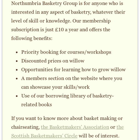
Northumbria Basketry Group is for anyone who is
interested in any aspect of basketry, whatever their
level of skill or knowledge. Our membership
subscription is just £10 a year and offers the
following benefits:
Priority booking for courses/workshops
Discounted prices on willow
Opportunities for learning how to grow willow
A members section on the website where you
can showcase your skills/work
Use of our borrowing library of basketry-
related books
If you want to know more about basket making or
chairseating,
the Basketmakers' Association
or
the
Scottish Basketmakers' Circle
will be of interest.