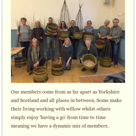
Our members come from as far apart as Yorkshire
and Scotland and all places in between. Some make
their living working with willow whilst others
simply enjoy 'having a go' from time to time
meaning we have a dynamic mix of members.