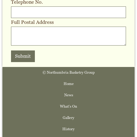
Telephone No.
Full Postal Address
Submit
© Northumbria Basketry Group
Home
News
What's On
Gallery
History